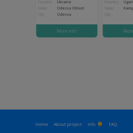
Country:
Ukraine
Country:
Ugan
State:
Odessa Oblast
State:
Kampa
City:
Odessa
City:
More info
More
Pagination
Footer
Home
About project
Info
FAQ