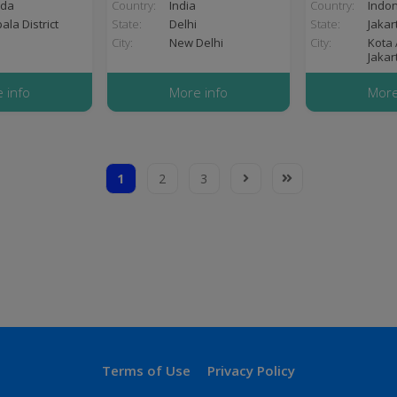
da
Country:
India
Country:
Indo
la District
State:
Delhi
State:
Jakar
City:
New Delhi
City:
Kota 
Jakar
 info
More info
More
1
2
3
Current
Page
Page
Next
Last
page
page
page
Terms
Terms of Use
Privacy Policy