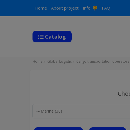
Main
Home
About project
Info
FAQ
navigation
Catalog
Breadcrumb
Home
Global Logistic
Cargo transportation operators
Choo