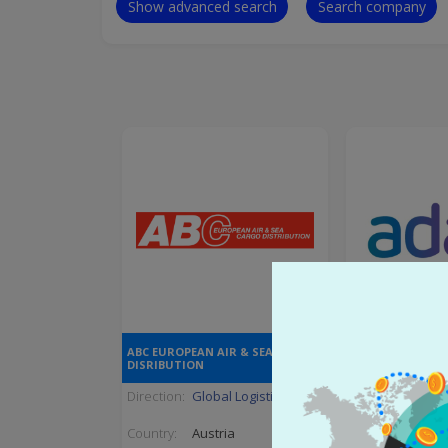
Show advanced search
Search company
ABC EUROPEAN AIR & SEA CARGO
ADANI ENTE
DISRIBUTION
Direction:
Global Logistic
Direction:
Trad
Country:
Austria
Country:
India