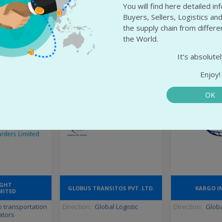
rat
State:
Minsk
State:
Lomb
You will find here detailed i
edabad
City:
Minsk
City:
Melz
Buyers, Sellers, Logistics and
the supply chain from differ
the World.
 info
More info
More
It’s absolutel
Enjoy!
OK
IGHT
GLOBUS TRANSITOS PVT. LTD.
KARGO I
MITED
 transportation
Direction:
Global Logistic
Direction:
Globa
ators