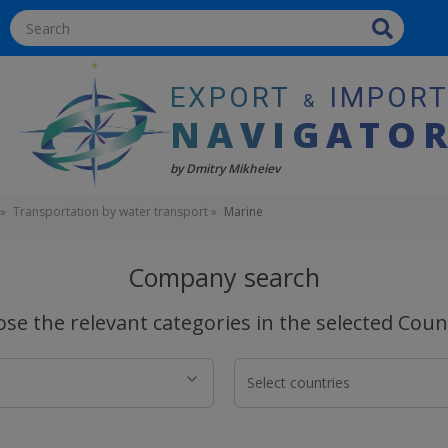
EXPORT
IMPOR
&
NAVIGATO
by Dmitry Mikheiev
Transportation by water transport
Marine
Company search
se the relevant categories in the selected Coun