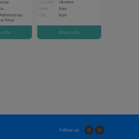
nesia
Country:
Ukraine
ta
State:
Kiev
Administrasi
City:
Kyiv
ta Timur
 info
More info
Follow us: