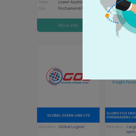
State:
Lower Austria
State:
Guja
City:
Fischamend-Markt
City:
Ahm
More info
More
GLOBISTICS FRE
GLOBAL OCEAN LINK LTD
FORWARDERS LI
Direction:
Global Logistic
Direction:
Cargo
oper