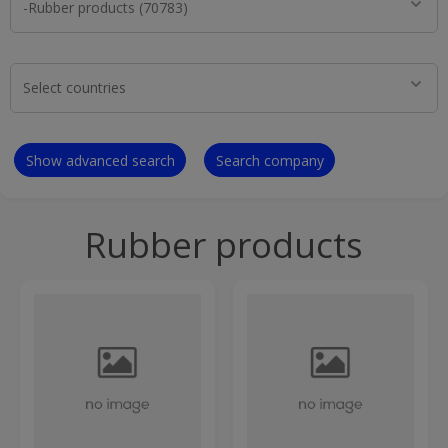
Show advanced search
Search company
Rubber products