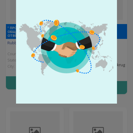
" ПРОМИНВЕСТПРОЕКТ"
" ЭКСПЕРТ+" ОБЩЕСТВО С
ОБЩЕСТВО С ОГРАНИЧЕННОЙ
ОГРАНИЧЕННОЙ
ОТВЕТСТВЕННОСТЬЮ
ОТВЕТСТВЕННОСТЬЮ
Rubber products
Rubber products
Country:
Russia
Country:
Russia
State:
Kursk Oblast
State:
Khanty-Mansi
Autonomous Okrug
City:
Kursk
City:
Surgut
More info
More info