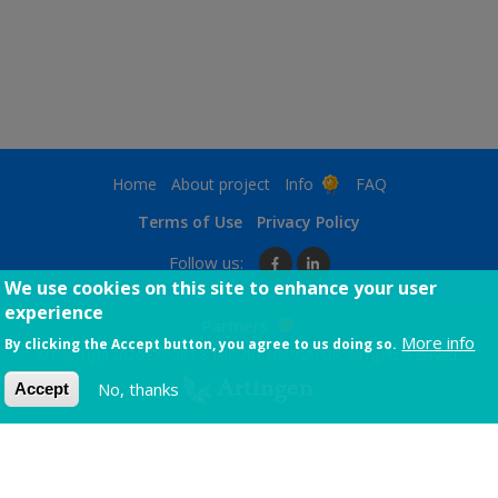
page
page
page
Footer
Home
About project
Info
FAQ
menu
Terms
Terms of Use
Privacy Policy
Follow us:
We use cookies on this site to enhance your user
experience
Partners
More info
By clicking the Accept button, you agree to us doing so.
© Copyright 2026 EXPORT & IMPORT NAVIGATOR. All rights reserved.
No, thanks
Accept