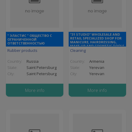
"31 STUDIO" WHOLESALE AND
" ЭЛАСТИС " ОБЩЕСТВО С
RETAIL SPECIALIZED SHOP FOR
ОГРАНИЧЕННОЙ
MANICURE, HAIRDRESSING,
ОТВЕТСТВЕННОСТЬЮ
MAKE-UP AND COSMETIC TOOLS
AND SUPPLIES
Rubber products
Cleaning
Country:
Russia
Country:
Armenia
State:
Saint Petersburg
State:
Yerevan
City:
Saint Petersburg
City:
Yerevan
More info
More info