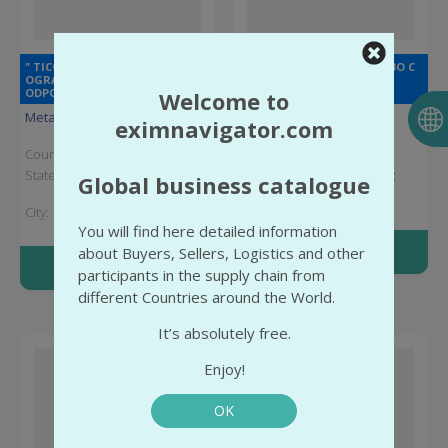
" TICON " SPÓŁKA Z
" КОНДРАКОВО " ОБЩЕСТВО С
OGRANICZONĄ
ОГРАНИЧЕННОЙ
ODPOWIEDZIALNOŚCIĄ
ОТВЕТСТВЕННОСТЬЮ
Welcome to
Metal Products
Rubber products
eximnavigator.com
Country:
Poland
Country:
Russia
State:
Greater Poland
State:
Vladimir Oblast
Global business catalogue
Voivodeship
City:
Poselok
City:
Jasin
kondrakovo
You will find here detailed information
More info
about Buyers, Sellers, Logistics and other
More info
participants in the supply chain from
different Countries around the World.
It’s absolutely free.
Enjoy!
OK