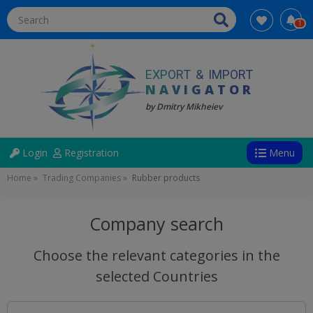
1
EXPORT
&
IMPORT
NAVIGATOR
by Dmitry Mikheiev
Directions
User
Login
Registration
Menu
account
Breadcrumb
Home
Trading Companies
Rubber products
menu
(anonym)
Company search
Choose the relevant categories in the
selected Countries