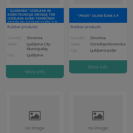
" GLEDRING" IZDELAVA IN
KONSTRUKCIJA ORODJA TER
" PROFI" SILVIN ŠURK S.P.
IZDELAVA GUMI TEHNIČNIH
ARTIKLOV, STOJAN GLEDJ, S.P.
Rubber products
Rubber products
Country:
Slovenia
Country:
Slovenia
State:
Ljubljana City
State:
Osrednjeslovenska
Municipality
City:
Ljubljana-polje
City:
Ljubljana
More info
More info