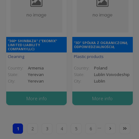
"360° SHINBAZA" ("EKOMIX"
"3D" SPÓŁKA Z OGRANICZONĄ
LIMITED LIABILITY
ODPOWIEDZIALNOŚCIĄ
COMPANY/LLC)
Cleaning
Plastic products
Country:
Armenia
Country:
Poland
State:
Yerevan
State:
Lublin Voivodeship
City:
Yerevan
City:
Lublin
More info
More info
Pagination
…
1
2
3
4
5
6
Current
Page
Page
Page
Page
Page
Next
Last