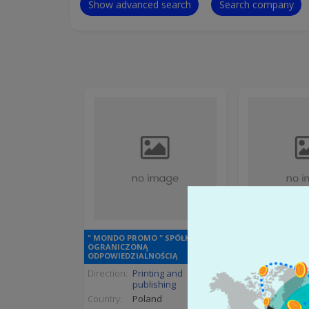
Show advanced search
Search company
" MONDO PROMO " SPÓŁKA Z
OGRANICZONĄ
" RELAB
ODPOWIEDZIALNOŚCIĄ
Direction:
Printing and
Direction:
Pulp
publishing
indus
Country:
Poland
Country:
Hung