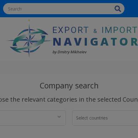
EXPORT
IMPOR
&
NAVIGATO
by Dmitry Mikheiev
Company search
se the relevant categories in the selected Coun