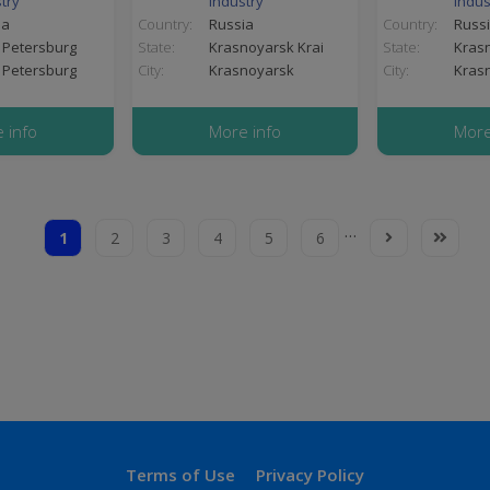
try
industry
indus
ia
Country:
Russia
Country:
Russ
 Petersburg
State:
Krasnoyarsk Krai
State:
Krasn
 Petersburg
City:
Krasnoyarsk
City:
Kras
 info
More info
More
…
1
2
3
4
5
6
Current
Page
Page
Page
Page
Page
Next
Last
page
page
page
Terms
Terms of Use
Privacy Policy