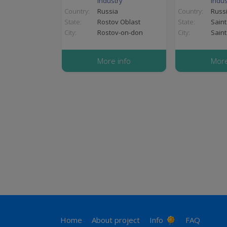
industry
indus
Country:
Russia
Country:
Russ
State:
Rostov Oblast
State:
Saint
City:
Rostov-on-don
City:
Saint
More info
More
Pagination
Footer
Home
About project
Info
FAQ