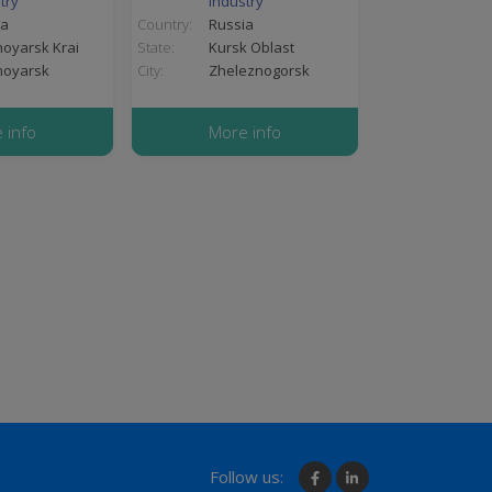
try
industry
ia
Country:
Russia
oyarsk Krai
State:
Kursk Oblast
noyarsk
City:
Zheleznogorsk
 info
More info
Follow us: