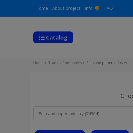
Main
Home
About project
Info
FAQ
navigation
Catalog
Breadcrumb
Home
Trading Companies
Pulp and paper industry
Choo