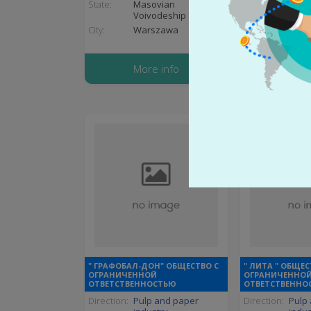
State:
Masovian
State:
Komá
Voivodeship
City:
Eszt
City:
Warszawa
More
More info
" ГРАФОБАЛ-ДОН" ОБЩЕСТВО С
" ЛИТА " ОБЩЕС
ОГРАНИЧЕННОЙ
ОГРАНИЧЕННО
ОТВЕТСТВЕННОСТЬЮ
ОТВЕТСТВЕННО
Direction:
Pulp and paper
Direction:
Pulp