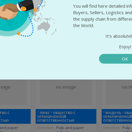
rom-Esztergom
State:
Altai Krai
State:
Voro
You will find here detailed i
ergom
City:
Barnaul
City:
Semil
Buyers, Sellers, Logistics and
the supply chain from differ
 info
More info
More
the World.
It’s absolutel
Enjoy!
OK
ТВО С
" ЛЮКС " ОБЩЕСТВО С
" МОДУЛЬ " ОБ
Й
ОГРАНИЧЕННОЙ
ОГРАНИЧЕННО
СТЬЮ
ОТВЕТСТВЕННОСТЬЮ
ОТВЕТСТВЕННО
 and paper
Direction:
Pulp and paper
Direction:
Pulp