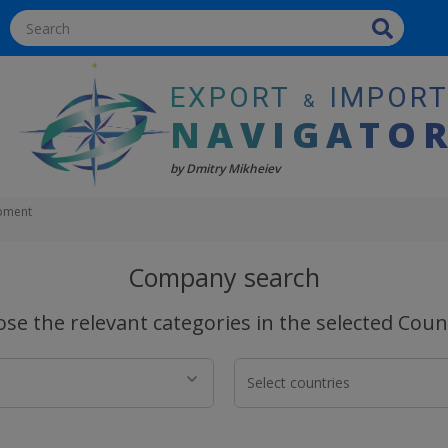
EXPORT
IMPOR
&
NAVIGATO
by Dmitry Mikheiev
ipment
Company search
se the relevant categories in the selected Coun