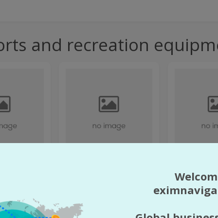
orts and recreation equipm
 Z
"47 DESIGN" LIMI
Welcom
"1001 SMALL THINGS"
COMPANY (LLC)
OŚCIĄ
eximnaviga
s and recreation
Direction:
Farm equipment
Direction:
Equi
pment
nd
Country:
Armenia
Country:
Arme
Global busines