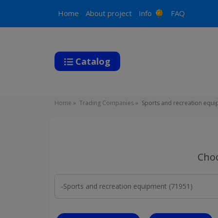
Main
Home
About project
Info
FAQ
navigation
Catalog
Breadcrumb
Home
Trading Companies
Sports and recreation equ
Choo