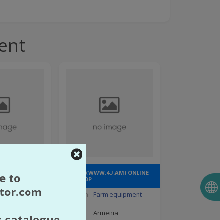
ent
TED LIABILITY
"4U.AM" (WWW.4U.AM) ONLINE
e to
GIFT SHOP
tor.com
pment
Direction:
Farm equipment
nia
Country:
Armenia
s catalogue