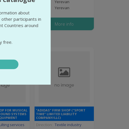
van
State:
Yerevan
van
City:
Yerevan
nformation about
 other participants in
 info
More info
ent Countries around
y free.
OP FOR MUSICAL
"ADIDAS" FIRM SHOP ("SPORT
SOUND SYSTEMS
TIME" LIMITED LIABILITY
EQUIPMENT
COMPANY/LLC)
lting services
Direction:
Textile industry