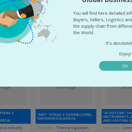
ranian
State:
Yerevan
State:
Yere
odeship
City:
Yerevan
City:
Yere
You will find here detailed i
sk
Buyers, Sellers, Logistics and
More info
More
the supply chain from differ
 info
the World.
It’s absolutel
Enjoy!
OK
SPÓŁKA Z
"ACOUSTIKA" SH
"ABIS" SPÓŁKA Z OGRANICZONĄ
INSTRUMENTS, 
ODPOWIEDZIALNOŚCIĄ
OŚCIĄ
AND LIGHTING 
cal industry
Direction:
Thermoregulation,
Direction:
Consu