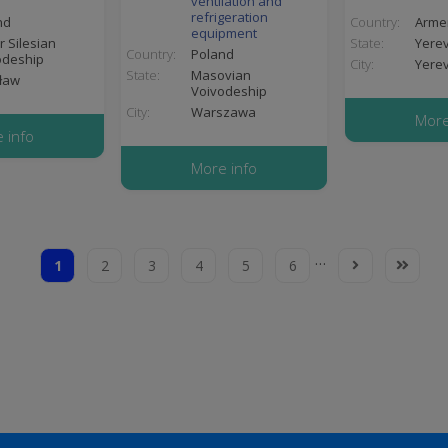
ventilation and
refrigeration
nd
Country:
Arme
equipment
 Silesian
State:
Yere
Country:
Poland
odeship
City:
Yere
State:
Masovian
ław
Voivodeship
City:
Warszawa
More
 info
More info
…
1
2
3
4
5
6
Current
Page
Page
Page
Page
Page
Next
Last
page
page
page