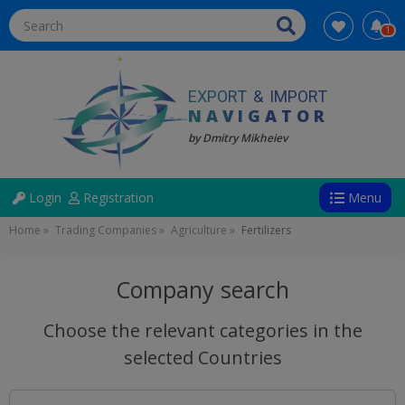
1
EXPORT
&
IMPORT
NAVIGATOR
by Dmitry Mikheiev
Directions
User
Login
Registration
Menu
account
Breadcrumb
Home
Trading Companies
Agriculture
Fertilizers
menu
(anonym)
Company search
Choose the relevant categories in the
selected Countries