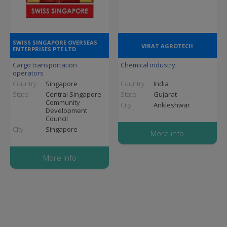
SWISS SINGAPORE OVERSEAS
VIRAT AGROTECH
ENTERPRISES PTE LTD
Cargo transportation
Chemical industry
operators
Country:
Singapore
Country:
India
State:
Central Singapore
State:
Gujarat
Community
City:
Ankleshwar
Development
Council
City:
Singapore
More info
More info
Pagination