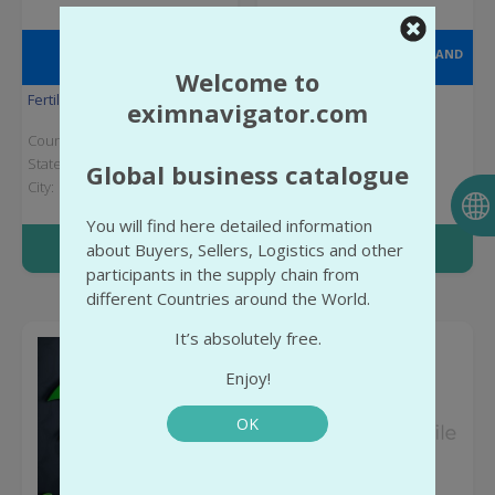
CEON CHEMICAL AND
AGRICULTURAL INDUSTRY AND
ARVENSIS AGRO, S.A.
TRADING JOINT STOCK
Welcome to
COMPANY
Fertilizers
Chemical industry
eximnavigator.com
Country:
Spain
Country:
Turkey
State:
Zaragoza Province
State:
İzmir Province
Global business catalogue
City:
City:
İzmir
You will find here detailed information
More info
More info
about Buyers, Sellers, Logistics and other
participants in the supply chain from
different Countries around the World.
It’s absolutely free.
Enjoy!
OK