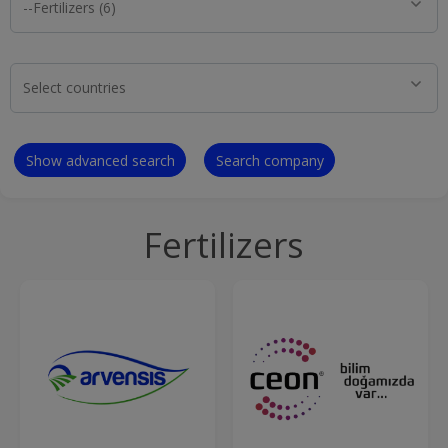
Show advanced search
Search company
Fertilizers