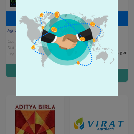
GROUP SOTAGRO S. A.
POINT CHILE S.A.
Agriculture
Agriculture
Country:
Chad
Country:
Chile
State:
N'Djamena
State:
Santiago
Metropolitan Region
City:
City:
Santiago
More info
More info